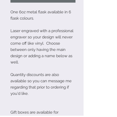
One 6oz metal flask available in 6
flask colours.
Laser engraved with a professional
engraver so your design will never
come off like vinyl. Choose
between only having the main
design or adding a name below as
well.
Quantity discounts are also
available so you can message me
regarding that prior to ordering if
you'd like.
Gift boxes are available for