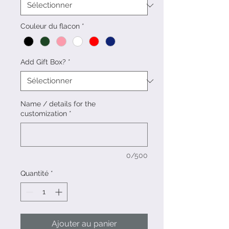
Couleur du flacon
*
Add Gift Box?
*
Name / details for the
customization
*
0/500
Quantité
*
Ajouter au panier