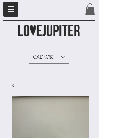
CAD (C$)