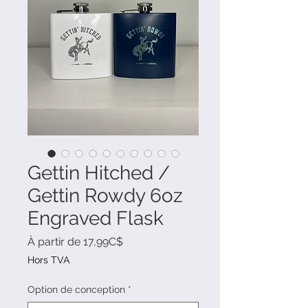
Gettin Hitched /
Gettin Rowdy 6oz
Engraved Flask
Prix
À partir de
17,99C$
promotionnel
Hors TVA
Option de conception
*