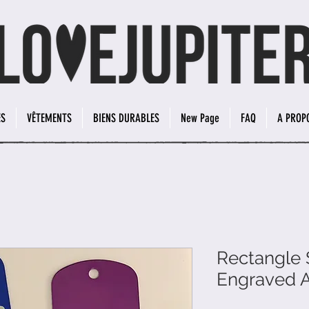
ES
VÊTEMENTS
BIENS DURABLES
New Page
FAQ
A PROP
Rectangle 
Engraved 