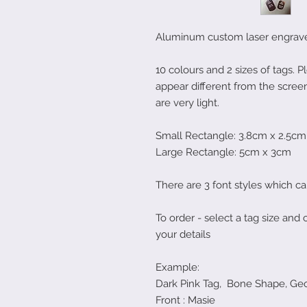
Aluminum custom laser engraved
10 colours and 2 sizes of tags. 
appear different from the screen
are very light.
Small Rectangle: 3.8cm x 2.5cm
Large Rectangle: 5cm x 3cm
There are 3 font styles which c
To order - select a tag size and 
your details
Example:
Dark Pink Tag, Bone Shape, Geo
Front : Masie