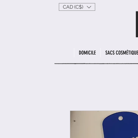
CAD (C$)
DOMICILE
SACS COSMÉTIQU