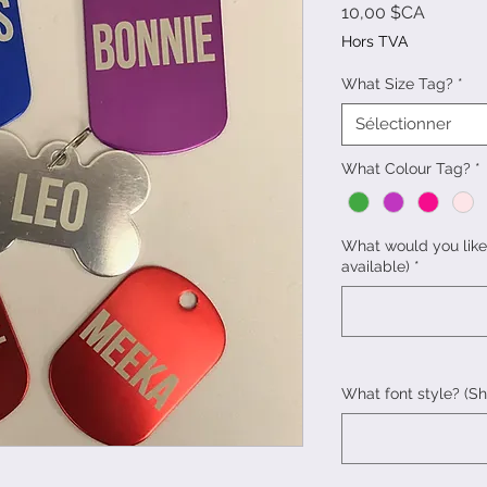
Prix
10,00 $CA
Hors TVA
What Size Tag?
*
Sélectionner
What Colour Tag?
*
What would you like
available)
*
What font style? (S