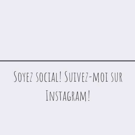
Soyez social! Suivez-moi sur
Instagram!