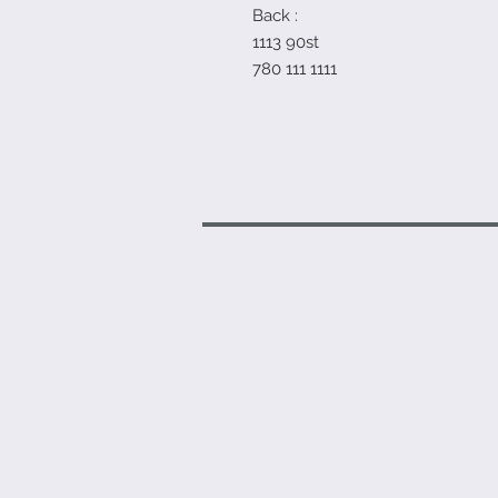
Back :
1113 90st
780 111 1111