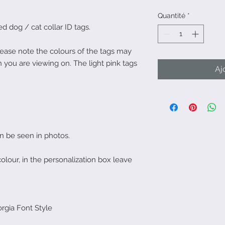
Quantité
*
 dog / cat collar ID tags.
Please note the colours of the tags may
 you are viewing on. The light pink tags
Aj
an be seen in photos.
colour, in the personalization box leave
rgia Font Style