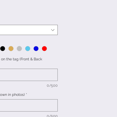
 on the tag (Front & Back
0/500
hown in photos)
*
0/500