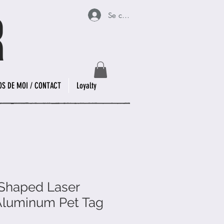
Se connecter
OS DE MOI / CONTACT
Loyalty
Shaped Laser
Aluminum Pet Tag